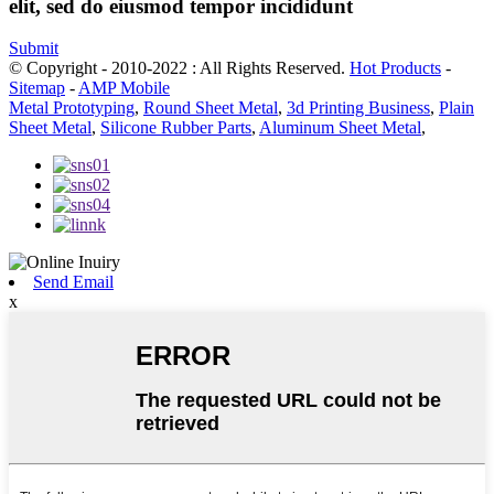
elit, sed do eiusmod tempor incididunt
Submit
© Copyright - 2010-2022 : All Rights Reserved.
Hot Products
-
Sitemap
-
AMP Mobile
Metal Prototyping
,
Round Sheet Metal
,
3d Printing Business
,
Plain
Sheet Metal
,
Silicone Rubber Parts
,
Aluminum Sheet Metal
,
Send Email
x