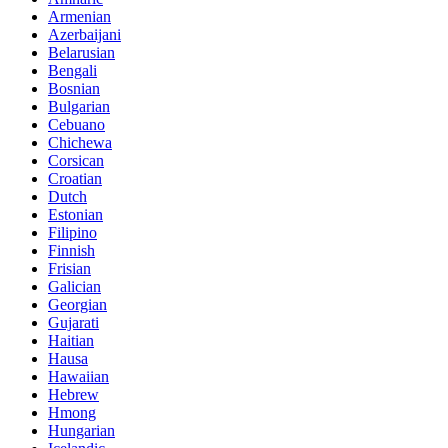
Armenian
Azerbaijani
Belarusian
Bengali
Bosnian
Bulgarian
Cebuano
Chichewa
Corsican
Croatian
Dutch
Estonian
Filipino
Finnish
Frisian
Galician
Georgian
Gujarati
Haitian
Hausa
Hawaiian
Hebrew
Hmong
Hungarian