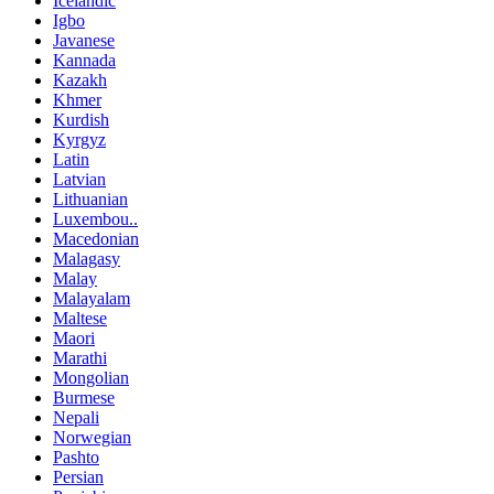
Icelandic
Igbo
Javanese
Kannada
Kazakh
Khmer
Kurdish
Kyrgyz
Latin
Latvian
Lithuanian
Luxembou..
Macedonian
Malagasy
Malay
Malayalam
Maltese
Maori
Marathi
Mongolian
Burmese
Nepali
Norwegian
Pashto
Persian