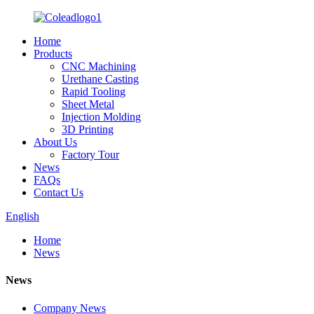
Home
Products
CNC Machining
Urethane Casting
Rapid Tooling
Sheet Metal
Injection Molding
3D Printing
About Us
Factory Tour
News
FAQs
Contact Us
English
Home
News
News
Company News