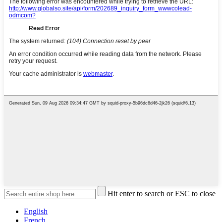
Hit enter to search or ESC to close
English
French