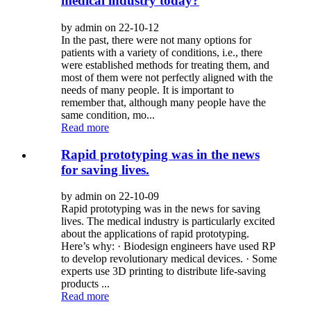
medical industry today?
by admin on 22-10-12
In the past, there were not many options for
patients with a variety of conditions, i.e., there
were established methods for treating them, and
most of them were not perfectly aligned with the
needs of many people. It is important to
remember that, although many people have the
same condition, mo...
Read more
Rapid prototyping was in the news
for saving lives.
by admin on 22-10-09
Rapid prototyping was in the news for saving
lives. The medical industry is particularly excited
about the applications of rapid prototyping.
Here’s why: · Biodesign engineers have used RP
to develop revolutionary medical devices. · Some
experts use 3D printing to distribute life-saving
products ...
Read more