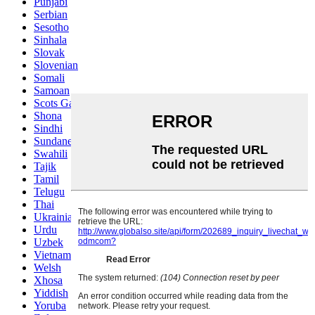
Punjabi
Serbian
Sesotho
Sinhala
Slovak
Slovenian
Somali
Samoan
Scots Gaelic
Shona
Sindhi
Sundanese
Swahili
Tajik
Tamil
Telugu
Thai
Ukrainian
Urdu
Uzbek
Vietnamese
Welsh
Xhosa
Yiddish
Yoruba