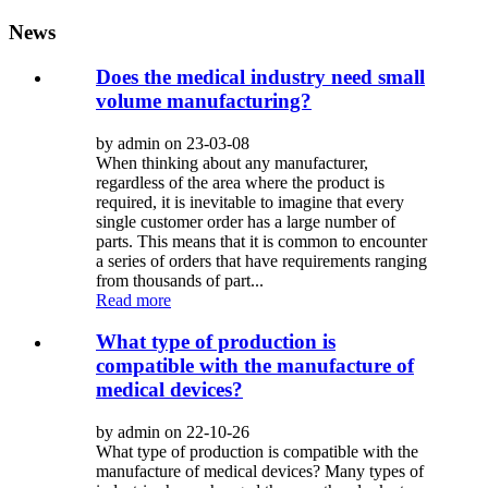
News
Does the medical industry need small
volume manufacturing?
by admin on 23-03-08
When thinking about any manufacturer,
regardless of the area where the product is
required, it is inevitable to imagine that every
single customer order has a large number of
parts. This means that it is common to encounter
a series of orders that have requirements ranging
from thousands of part...
Read more
What type of production is
compatible with the manufacture of
medical devices?
by admin on 22-10-26
What type of production is compatible with the
manufacture of medical devices? Many types of