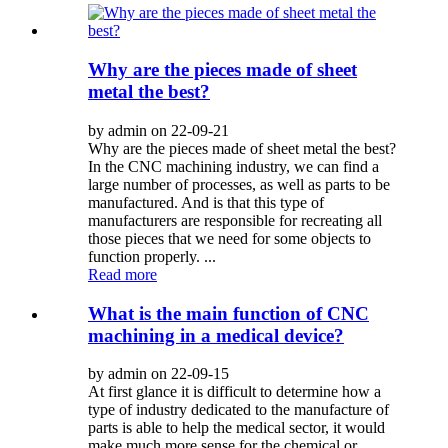
Why are the pieces made of sheet
metal the best?
by admin on 22-09-21
Why are the pieces made of sheet metal the best?
In the CNC machining industry, we can find a
large number of processes, as well as parts to be
manufactured. And is that this type of
manufacturers are responsible for recreating all
those pieces that we need for some objects to
function properly. ...
Read more
What is the main function of CNC
machining in a medical device?
by admin on 22-09-15
At first glance it is difficult to determine how a
type of industry dedicated to the manufacture of
parts is able to help the medical sector, it would
make much more sense for the chemical or