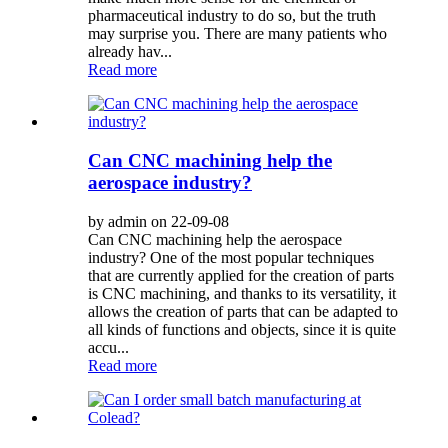
pharmaceutical industry to do so, but the truth
may surprise you. There are many patients who
already hav...
Read more
Can CNC machining help the
aerospace industry?
by admin on 22-09-08
Can CNC machining help the aerospace
industry? One of the most popular techniques
that are currently applied for the creation of parts
is CNC machining, and thanks to its versatility, it
allows the creation of parts that can be adapted to
all kinds of functions and objects, since it is quite
accu...
Read more