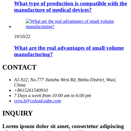
What type of production is compatible with the
manufacture of medical devices?
19/10/22
What are the real advantages of small volume
manufacturing?
CONTACT
A1-922, No.777 Jianzhu West Rd, Binhu District, Wuxi,
China
+8615261540910
7 Days a week from 10:00 am to 6:00 pm
vera.li@colead-odm.com
INQUIRY
Lorem ipsum dolor sit amet, consectetur adipiscing