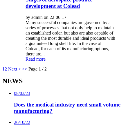
development at Colead
by admin on 22-06-17
Many successful companies are governed by a
series of processes that not only help to maintain
an established order, but also are also capable of
creating the most durable and ideal products with
a guaranteed long shelf life. In the case of
Colead, for each of its manufacturing options,
there are...
Read more
1
2
Next >
>>
Page 1 / 2
NEWS
08/03/23
Does the medical industry need small volume
manufacturing?
26/10/22