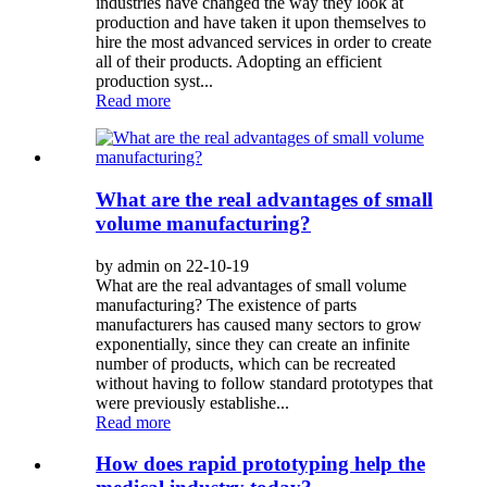
industries have changed the way they look at
production and have taken it upon themselves to
hire the most advanced services in order to create
all of their products. Adopting an efficient
production syst...
Read more
What are the real advantages of small
volume manufacturing?
by admin on 22-10-19
What are the real advantages of small volume
manufacturing? The existence of parts
manufacturers has caused many sectors to grow
exponentially, since they can create an infinite
number of products, which can be recreated
without having to follow standard prototypes that
were previously establishe...
Read more
How does rapid prototyping help the