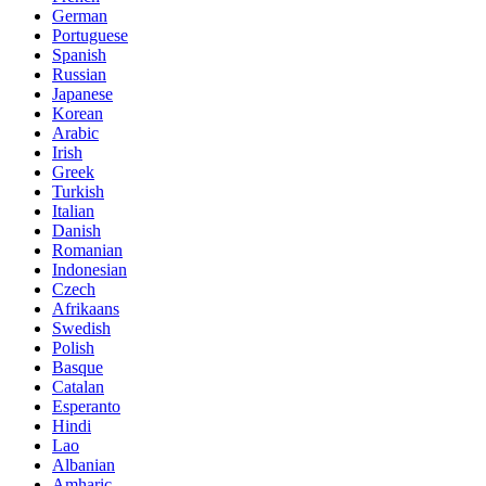
German
Portuguese
Spanish
Russian
Japanese
Korean
Arabic
Irish
Greek
Turkish
Italian
Danish
Romanian
Indonesian
Czech
Afrikaans
Swedish
Polish
Basque
Catalan
Esperanto
Hindi
Lao
Albanian
Amharic