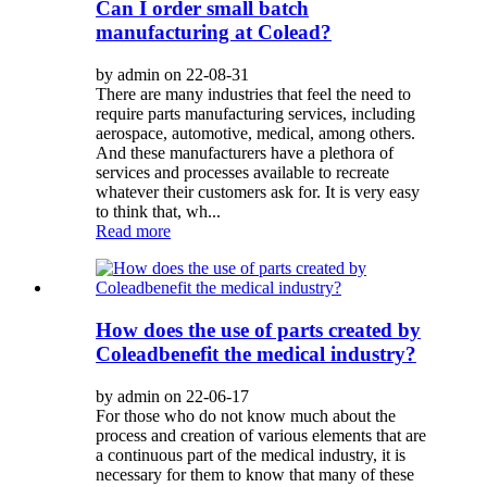
Can I order small batch
manufacturing at Colead?
by admin on 22-08-31
There are many industries that feel the need to
require parts manufacturing services, including
aerospace, automotive, medical, among others.
And these manufacturers have a plethora of
services and processes available to recreate
whatever their customers ask for. It is very easy
to think that, wh...
Read more
How does the use of parts created by
Coleadbenefit the medical industry?
by admin on 22-06-17
For those who do not know much about the
process and creation of various elements that are
a continuous part of the medical industry, it is
necessary for them to know that many of these