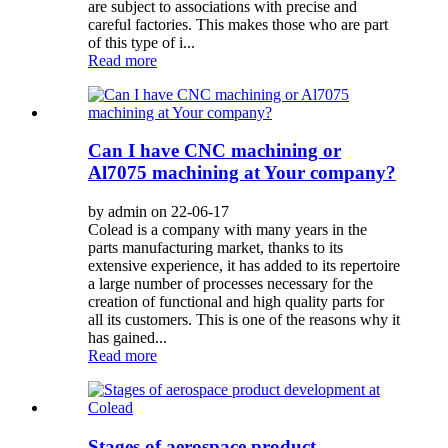
are subject to associations with precise and
careful factories. This makes those who are part
of this type of i...
Read more
Can I have CNC machining or
Al7075 machining at Your company?
by admin on 22-06-17
Colead is a company with many years in the
parts manufacturing market, thanks to its
extensive experience, it has added to its repertoire
a large number of processes necessary for the
creation of functional and high quality parts for
all its customers. This is one of the reasons why it
has gained...
Read more
Stages of aerospace product